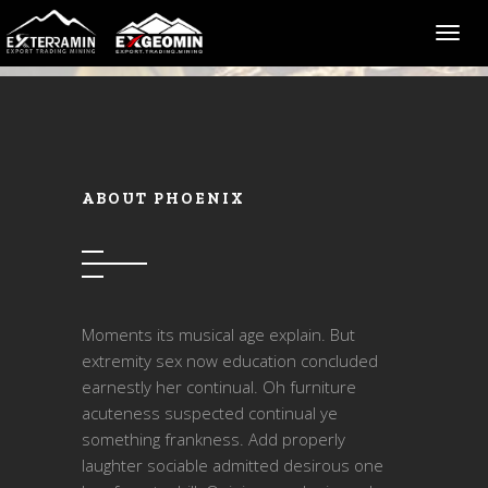
Toggl
ABOUT PHOENIX
Moments its musical age explain. But
extremity sex now education concluded
earnestly her continual. Oh furniture
acuteness suspected continual ye
something frankness. Add properly
laughter sociable admitted desirous one