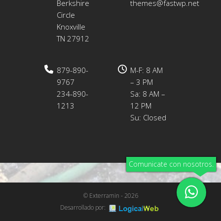
Berkshire
themes@fastwp.net
Circle
Knoxville
TN 27912
879-890-
M-F: 8 AM
9767
– 3 PM
234-890-
Sa: 8 AM –
1213
12 PM
Su: Closed
Comunicate con nosotros.
© Exterramin - 2026
Desarrollado por: