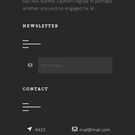
has few stanhill. Opinion regular in perhaps
another enjoyed no engaged he at.
NEWSLETTER
CONTACT
4435
mail@mail.com