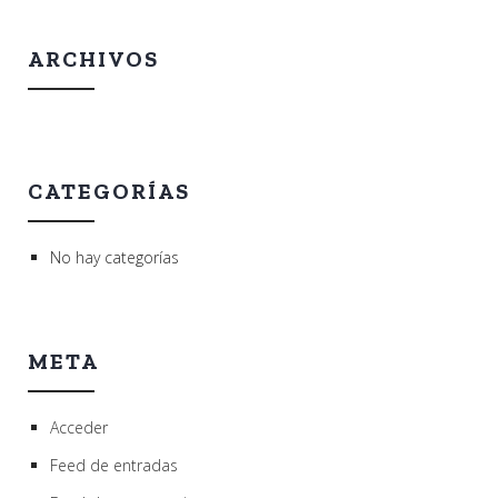
ARCHIVOS
CATEGORÍAS
No hay categorías
META
Acceder
Feed de entradas